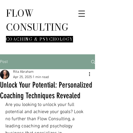
FLOW
CONSULTING
COACHING & PSYCHOLOGY
Post
Rita Abraham
Apr 25, 2025
1 min read
Unlock Your Potential: Personalized
Coaching Techniques Revealed
Are you looking to unlock your full 
potential and achieve your goals? Look 
no further than Flow Consulting, a 
leading coaching and psychology 