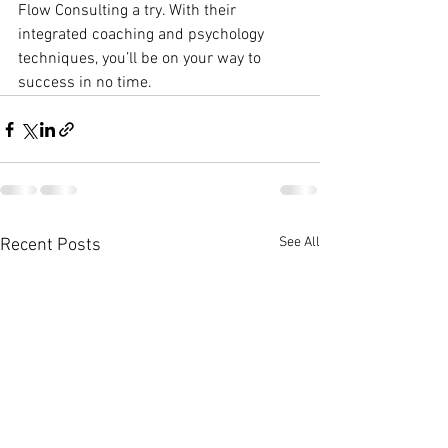
Flow Consulting a try. With their 
integrated coaching and psychology 
techniques, you’ll be on your way to 
success in no time.
See All
Recent Posts