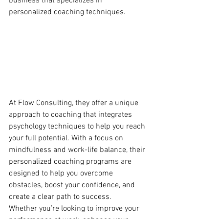
business that specializes in 
personalized coaching techniques.
At Flow Consulting, they offer a unique 
approach to coaching that integrates 
psychology techniques to help you reach 
your full potential. With a focus on 
mindfulness and work-life balance, their 
personalized coaching programs are 
designed to help you overcome 
obstacles, boost your confidence, and 
create a clear path to success.

Whether you’re looking to improve your 