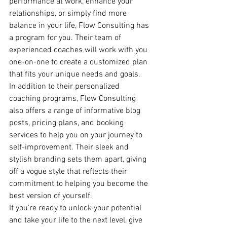
performance at work, enhance your 
relationships, or simply find more 
balance in your life, Flow Consulting has 
a program for you. Their team of 
experienced coaches will work with you 
one-on-one to create a customized plan 
that fits your unique needs and goals.

In addition to their personalized 
coaching programs, Flow Consulting 
also offers a range of informative blog 
posts, pricing plans, and booking 
services to help you on your journey to 
self-improvement. Their sleek and 
stylish branding sets them apart, giving 
off a vogue style that reflects their 
commitment to helping you become the 
best version of yourself.

If you’re ready to unlock your potential 
and take your life to the next level, give 