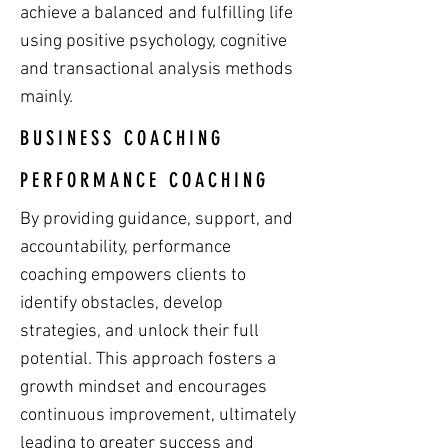
achieve a balanced and fulfilling life
using positive psychology, cognitive
and transactional analysis methods
mainly.
BUSINESS COACHING
PERFORMANCE COACHING
By providing guidance, support, and
accountability, performance
coaching empowers clients to
identify obstacles, develop
strategies, and unlock their full
potential. This approach fosters a
growth mindset and encourages
continuous improvement, ultimately
leading to greater success and