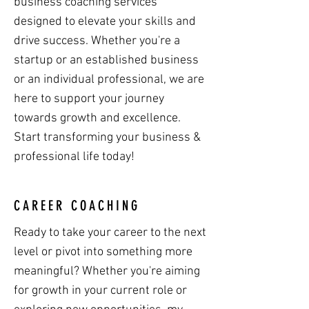
business coaching services
designed to elevate your skills and
drive success. Whether you're a
startup or an established business
or an individual professional, we are
here to support your journey
towards growth and excellence.
Start transforming your business &
professional life today!
CAREER COACHING
Ready to take your career to the next
level or pivot into something more
meaningful? Whether you're aiming
for growth in your current role or