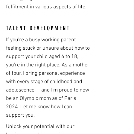
fulfilment in various aspects of life.
TALENT DEVELOPMENT
If you're a busy working parent
feeling stuck or unsure about how to
support your child aged 6 to 18,
you're in the right place. As a mother
of four, I bring personal experience
with every stage of childhood and
adolescence — and I'm proud to now
be an Olympic mom as of Paris
2024. Let me know how I can
support you.
Unlock your potential with our