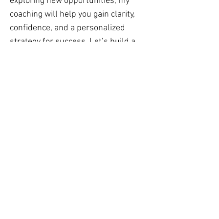
exploring new opportunities, my
coaching will help you gain clarity,
confidence, and a personalized
strategy for success. Let’s build a
career path that truly fits you — and
inspires you.
TRANSFORMATION
COACHING
I have lived in 5 countries and 3
continents.
I worked in corporate, government
and private sector. I know that
navigating life in a new country or in
a new job can be both exciting and