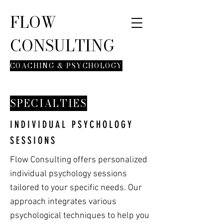
FLOW
CONSULTING
COACHING & PSYCHOLOGY
SPECIALTIES
INDIVIDUAL PSYCHOLOGY
SESSIONS
Flow Consulting offers personalized
individual psychology sessions
tailored to your specific needs. Our
approach integrates various
psychological techniques to help you