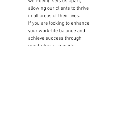
well-being sets us apart, 
allowing our clients to thrive 
in all areas of their lives.

If you are looking to enhance 
your work-life balance and 
achieve success through 
mindfulness, consider 
reaching out to Flow 
Consulting for expert 
guidance and support. Let us 
help you master mindfulness 
and find harmony in both your 
work and personal life.