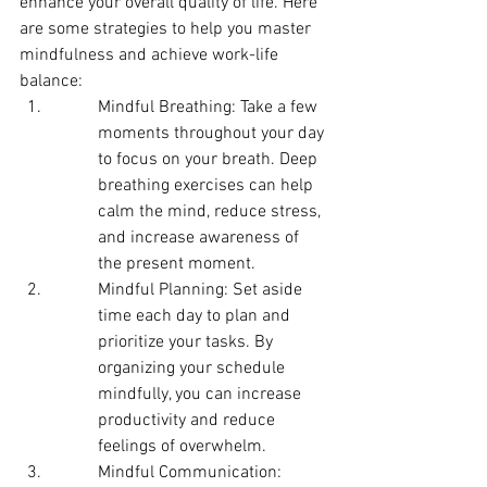
enhance your overall quality of life. Here 
are some strategies to help you master 
mindfulness and achieve work-life 
balance:
Mindful Breathing: Take a few 
moments throughout your day 
to focus on your breath. Deep 
breathing exercises can help 
calm the mind, reduce stress, 
and increase awareness of 
the present moment.
Mindful Planning: Set aside 
time each day to plan and 
prioritize your tasks. By 
organizing your schedule 
mindfully, you can increase 
productivity and reduce 
feelings of overwhelm.
Mindful Communication: 