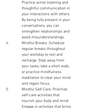
Practice active listening and 
thoughtful communication in 
your interactions with others. 
By being fully present in your 
conversations, you can 
strengthen relationships and 
avoid misunderstandings.
Mindful Breaks: Schedule 
regular breaks throughout 
your workday to rest and 
recharge. Step away from 
your tasks, take a short walk, 
or practice mindfulness 
meditation to clear your mind 
and regain focus.
Mindful Self-Care: Prioritize 
self-care activities that 
nourish your body and mind. 
Engage in activities that bring 