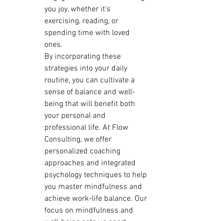
you joy, whether it's 
exercising, reading, or 
spending time with loved 
ones.

By incorporating these 
strategies into your daily 
routine, you can cultivate a 
sense of balance and well-
being that will benefit both 
your personal and 
professional life. At Flow 
Consulting, we offer 
personalized coaching 
approaches and integrated 
psychology techniques to help 
you master mindfulness and 
achieve work-life balance. Our 
focus on mindfulness and 