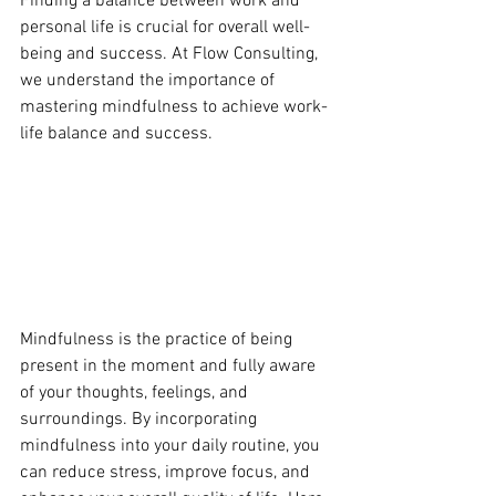
Finding a balance between work and 
personal life is crucial for overall well-
being and success. At Flow Consulting, 
we understand the importance of 
mastering mindfulness to achieve work-
life balance and success.
Mindfulness is the practice of being 
present in the moment and fully aware 
of your thoughts, feelings, and 
surroundings. By incorporating 
mindfulness into your daily routine, you 
can reduce stress, improve focus, and 