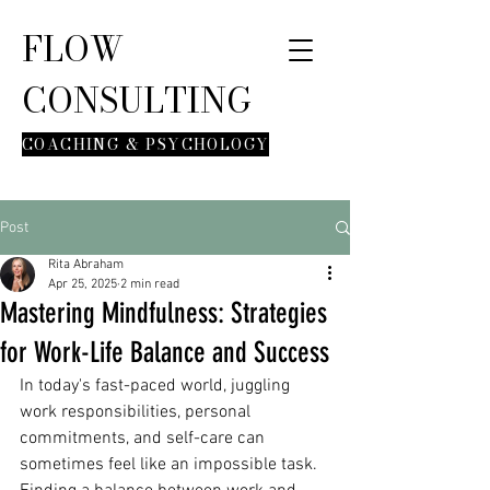
FLOW
CONSULTING
COACHING & PSYCHOLOGY
Post
Rita Abraham
Apr 25, 2025
2 min read
Mastering Mindfulness: Strategies
for Work-Life Balance and Success
In today's fast-paced world, juggling 
work responsibilities, personal 
commitments, and self-care can 
sometimes feel like an impossible task. 