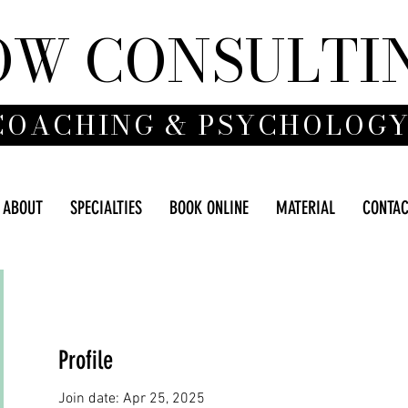
OW CONSULTI
COACHING & PSYCHOLOG
ABOUT
SPECIALTIES
BOOK ONLINE
MATERIAL
CONTA
Profile
Join date: Apr 25, 2025