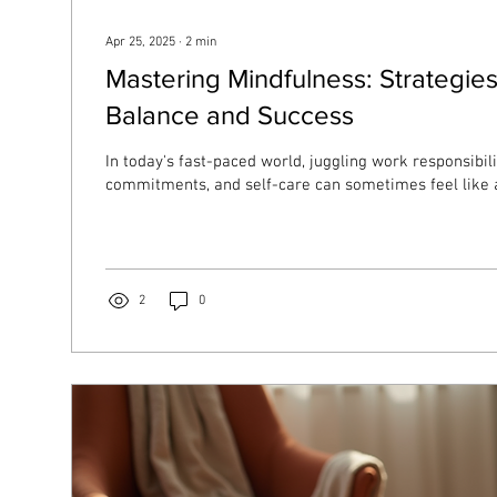
Apr 25, 2025
∙
2
min
Mastering Mindfulness: Strategies
Balance and Success
In today's fast-paced world, juggling work responsibili
commitments, and self-care can sometimes feel like a
2
0