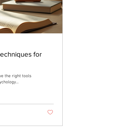
Techniques for
e the right tools
chology...