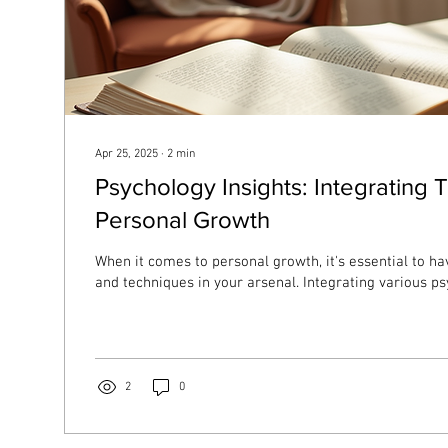
Apr 25, 2025
∙
2
min
Psychology Insights: Integrating 
Personal Growth
When it comes to personal growth, it's essential to hav
and techniques in your arsenal. Integrating various psy
2
0