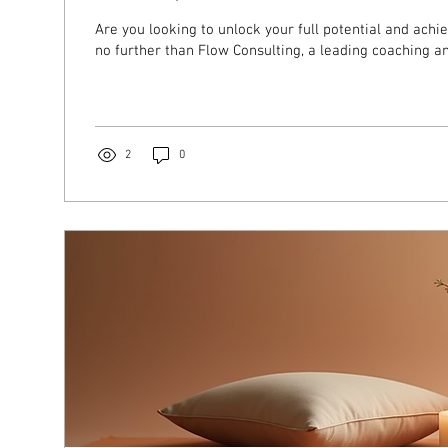
Are you looking to unlock your full potential and achi
no further than Flow Consulting, a leading coaching and
2
0