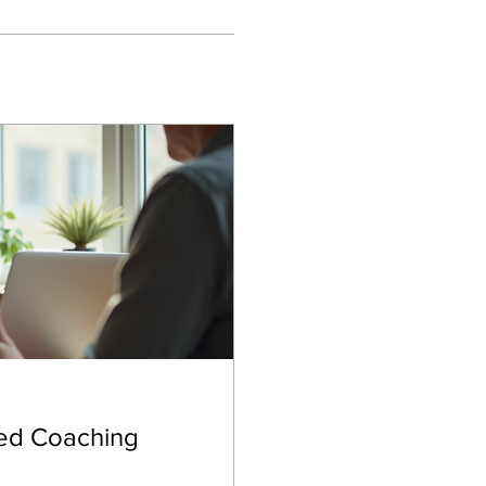
zed Coaching