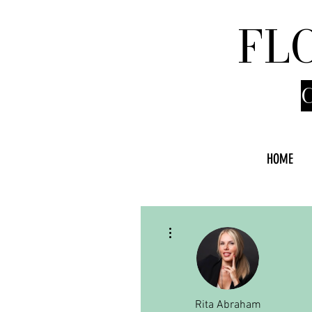
FL
HOME
More actions
Rita Abraham