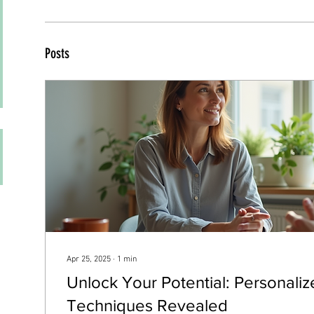
Posts
Apr 25, 2025
∙
1
min
Unlock Your Potential: Personali
Techniques Revealed