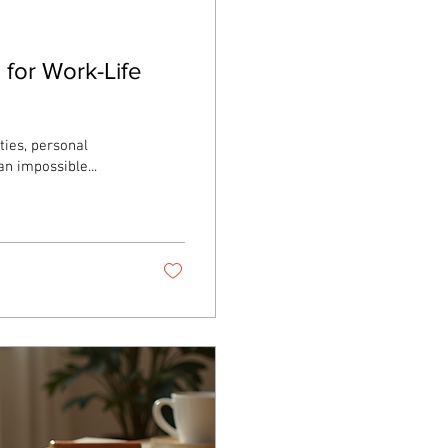
 for Work-Life
ties, personal
n impossible...