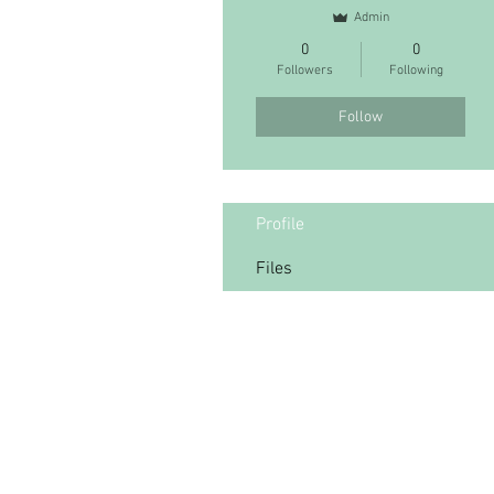
Admin
0
0
Followers
Following
Follow
Profile
Files