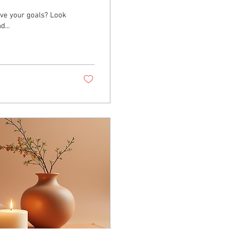
eve your goals? Look
...