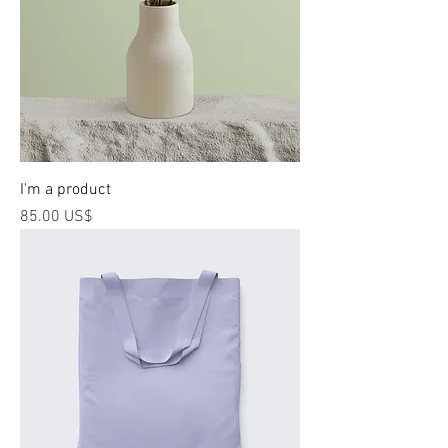
I'm a product
Price
‏85.00 US$