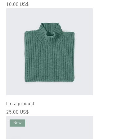
Price
‏10.00 US$
I'm a product
Price
‏25.00 US$
New