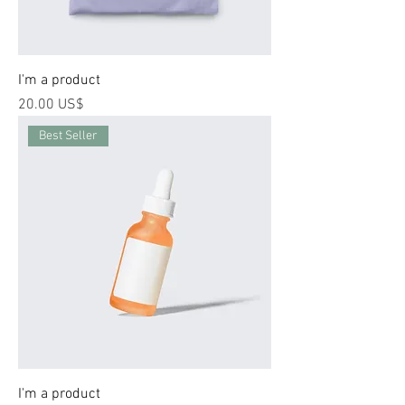
I'm a product
Price
‏20.00 US$
Best Seller
I'm a product