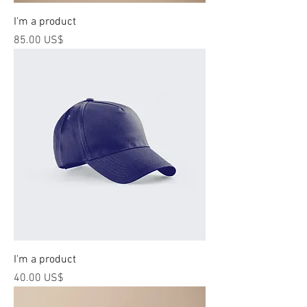
I'm a product
Price
‏85.00 US$
I'm a product
Price
‏40.00 US$