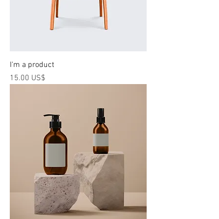
I'm a product
Price
‏15.00 US$