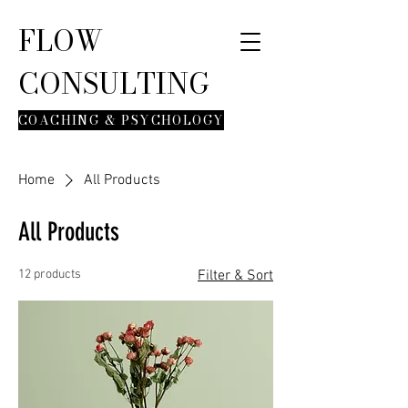
FLOW
CONSULTING
COACHING & PSYCHOLOGY
Home
All Products
All Products
12 products
Filter & Sort