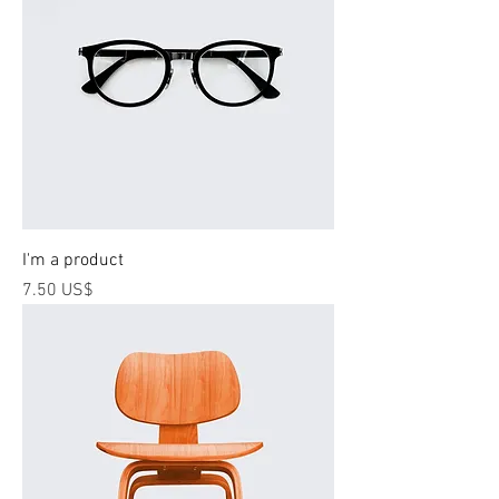
I'm a product
Price
‏7.50 US$