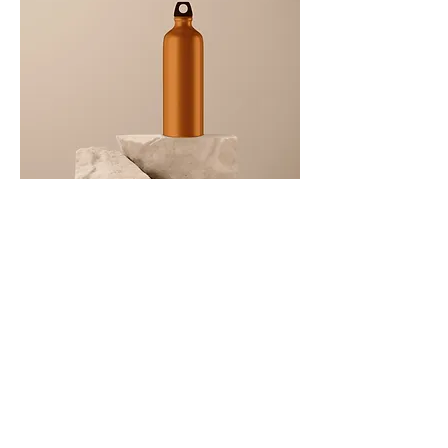
I'm a product
Price
‏130.00 US$